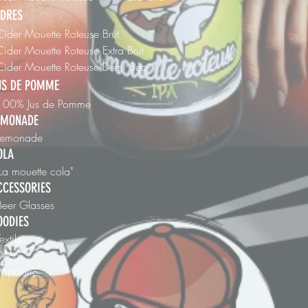
IDRES
Cider Mouette Roteuse Brut
Cider Mouette Roteuse Extra Brut
 Cider Mouette Roteuse Demi Sec
US DE POMME
 100% Jus de Pomme
EMONADE
 Lemonade
OLA
"La mouette cola"
CCESSORIES
Beer Glasses
OODIES
Textile
 Déco
Papeterie