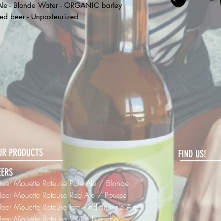
 Ale - Blonde Water - ORGANIC barley
red beer - Unpasteurized
UR PRODUCTS
FIND US!
EERS
Beer Mouette Roteuse Pale Ale / Blonde
Beer
Mouette Roteuse Red Ale / Rousse
Beer
Mouette Roteuse Ipa /Indian Pale Ale
Beer
Mouette Roteuse Wit / Blanche