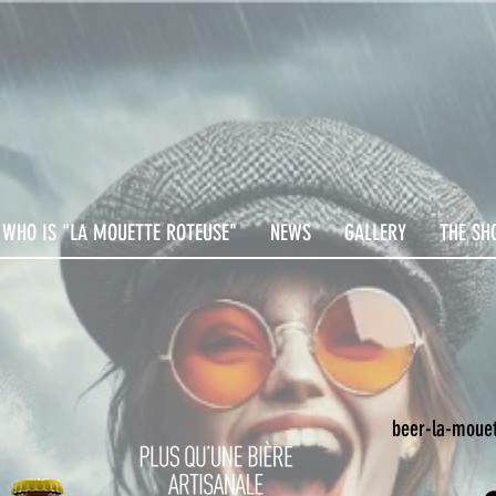
WHO IS "LA MOUETTE ROTEUSE"
NEWS
GALLERY
THE SH
beer-la-mouet