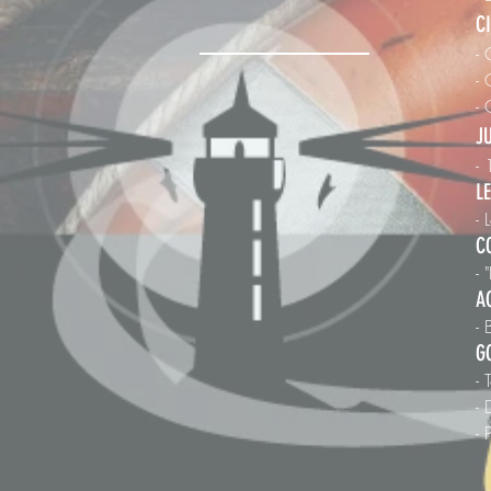
C
- 
- 
-
J
-
L
-
C
- 
A
- 
G
- 
-
- 