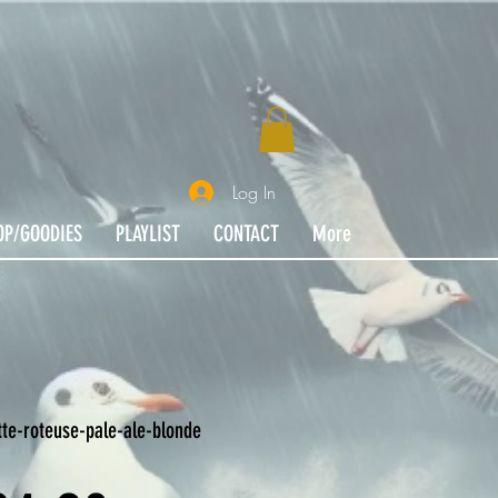
Log In
OP/GOODIES
PLAYLIST
CONTACT
More
te-roteuse-pale-ale-blonde