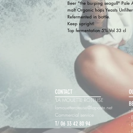
Beer "the burping seagull" Pale
malt Organic hops Yeasts Unfilte
Refermented in bottle.
Keep upright!
Top fermentation 5% Vol 33 cl
CONTACT
O
"LA MOUETTE ROTEUSE
B
lamouetteroteuse@laposte.net
- 
Commercial
service
-
T/ 06 33 42 80 94
-
-