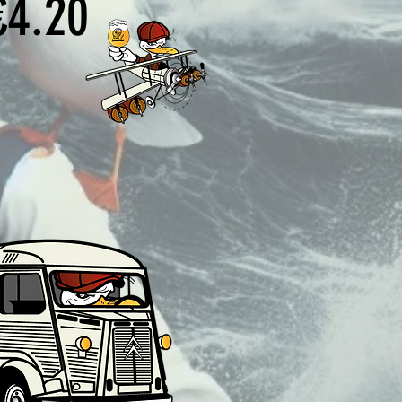
Price
€4.20