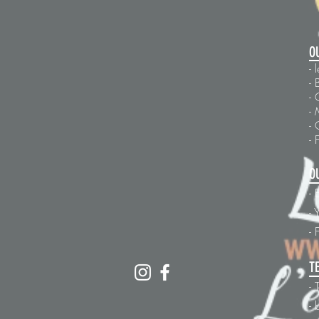
O
-
- 
- 
- 
-
- 
O
- 
-
Y
-
T
- 
- 