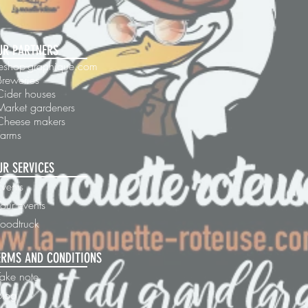
UR PARTNERS
 leshop-graphique.com
Breweries
Cider houses
Market gardeners
 Cheese makers
Farms
UR SERVICES
Events
our events
Foodtruck
ERMS AND CONDITIONS
Take note
blog