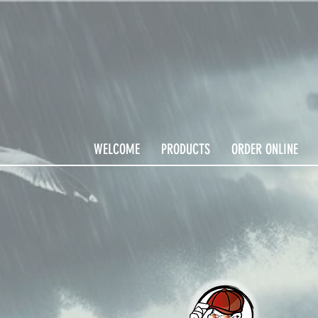
WELCOME
PRODUCTS
ORDER ONLINE