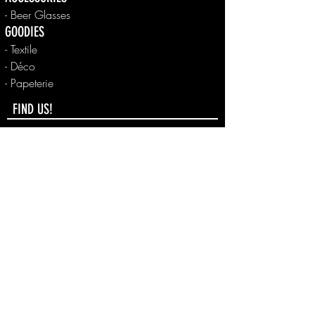
- Beer Glasses
GOODIES
- Textile
- Déco
- Papeterie
FIND US!