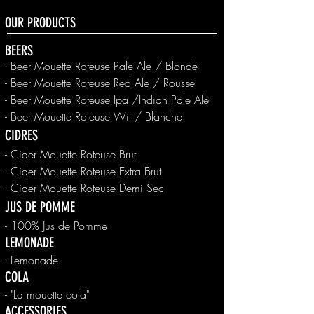
OUR PRODUCTS
BEERS
- Beer Mouette Roteuse Pale Ale / Blonde
-
Beer
Mouette Roteuse Red Ale / Rousse
-
Beer
Mouette Roteuse Ipa /Indian Pale Ale
-
Beer
Mouette Roteuse Wit / Blanche
CIDRES
- Cider Mouette Roteuse Brut
- Cider Mouette Roteuse Extra Brut
- Cider Mouette Roteuse Demi Sec
JUS DE POMME
- 100% Jus de Pomme
LEMONADE
- Lemonade
COLA
- "La mouette cola"
ACCESSORIES