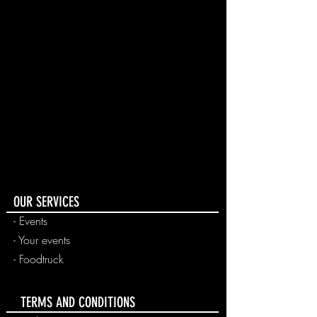
OUR SERVICES
- Events
-
Your events
-
Foodtruck
TERMS AND CONDITIONS