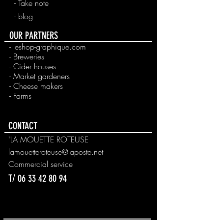
- Take note
- blog
OUR PARTNERS
- leshop-graphique.com
- Breweries
- Cider houses
- Market gardeners
- Cheese makers
- Farms
CONTACT
"LA MOUETTE ROTEUSE
lamouetteroteuse@laposte.net
Commercial
service
T/
06 33 42 80 94