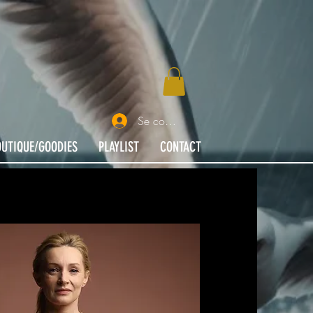
Se connecter
OUTIQUE/GOODIES
PLAYLIST
CONTACT