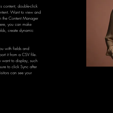
is content, double-click 
ntent. Want to view and 
on the Content Manager 
 Here, you can make 
elds, create dynamic 
you with fields and 
rt it from a CSV file. 
u want to display, such 
ure to click Sync after 
sitors can see your 