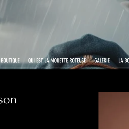
 BOUTIQUE
QUI EST LA MOUETTE ROTEUSE
GALERIE
LA B
son