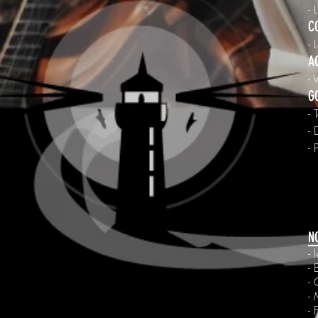
- 
C
- 
A
- 
G
- 
-
- 
N
-
- 
- 
- 
- 