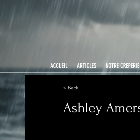
ACCUEIL
ARTICLES
NOTRE CREPERIE
< Back
Ashley Amer
Product Manager