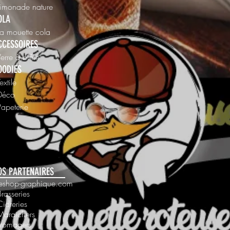
Limonade nature
OLA
La mouette cola
CCESSOIRES
Verre à bière
OODIES
Textile
 Déco
Papeterie
OS PARTENAIRES
 leshop-graphique.com
Brasseries
Cidreries
Maraichers
Fromagers