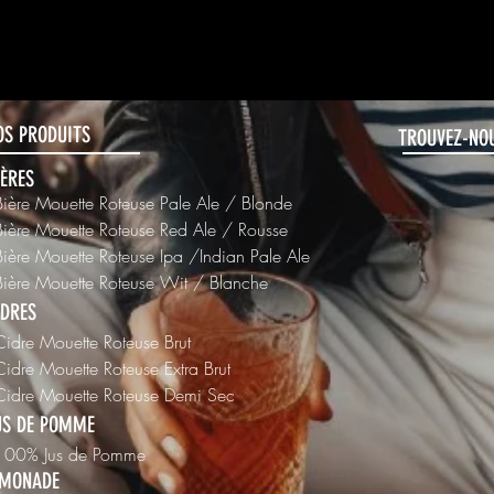
456-7890
OS PRODUITS
TROUVEZ-NOU
IÈRES
Bière Mouette Roteuse Pale Ale / Blonde
Bière Mouette Roteuse Red Ale / Rousse
Bière Mouette Roteuse Ipa /Indian Pale Ale
Bière Mouette Roteuse Wit / Blanche
IDRES
Cidre Mouette Roteuse Brut
Cidre Mouette Roteuse Extra Brut
 Cidre Mouette Roteuse Demi Sec
US DE POMME
 100% Jus de Pomme
IMONADE