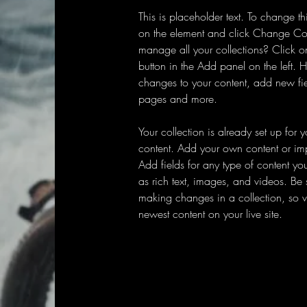
This is placeholder text. To change th
on the element and click Change Co
manage all your collections? Click 
button in the Add panel on the left.
changes to your content, add new fi
pages and more.
Your collection is already set up for 
content. Add your own content or impo
Add fields for any type of content yo
as rich text, images, and videos. Be s
making changes in a collection, so vi
newest content on your live site. 