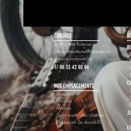
info@mysite.com
123-
CONTACT
N
La Mouette Roteuse
B
lamouetteroteuse@laposte.net
- 
Ser
vice commercial
- 
T/ 06 33 42 80 94
- 
- 
C
NOS EMPLACEMENTS
- 
- Bretagne
- 
- Finistère
-
- Morlaix
J
- Saint martin des champs
-
-
Plouezoch (le dourduff)
L